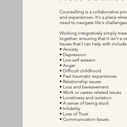
Counselling is a collaborative pro
and experiences. It's a place whe
need to navigate life's challenges
Working integratively simply mean
together, ensuring that it isn't a o
Issues that I can help with include
• Anxiety
• Depression
• Low self esteem
• Anger
• Difficult childhood
• Past traumatic experiences
• Relationship issues
• Loss and bereavement
• Work or career related issues
• Loneliness and isolation
• A sense of being stuck
• Infidelity
• Loss of Trust
• Communication Issues