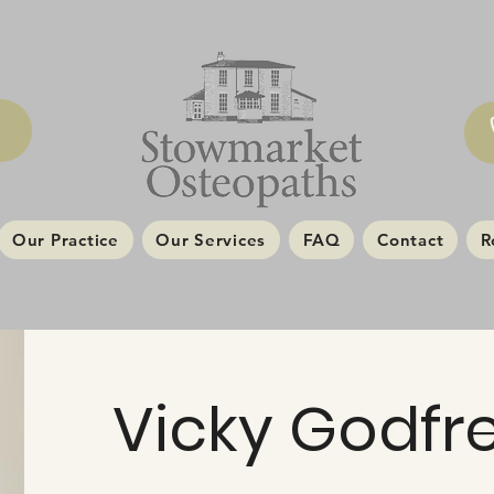
Our Practice
Our Services
FAQ
Contact
R
Vicky Godfr