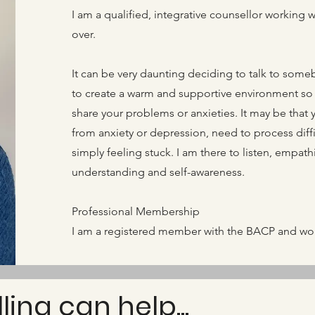
I am a qualified, integrative counsellor working 
over.
It can be very daunting deciding to talk to somebo
to create a warm and supportive environment so 
share your problems or anxieties. It may be that 
from anxiety or depression, need to process diffic
simply feeling stuck. I am there to listen, empat
understanding and self-awareness.
Professional Membership
I am a registered member with the BACP and work
ing can help...