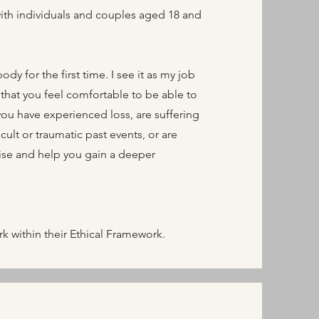
with individuals and couples aged 18 and
dy for the first time. I see it as my job
that you feel comfortable to be able to
you have experienced loss, are suffering
ult or traumatic past events, or are
hise and help you gain a deeper
 within their Ethical Framework.