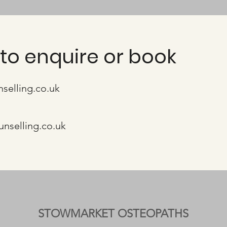
to enquire or book
nselling.co.uk
unselling.co.uk
STOWMARKET OSTEOPATHS