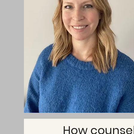
How counsell