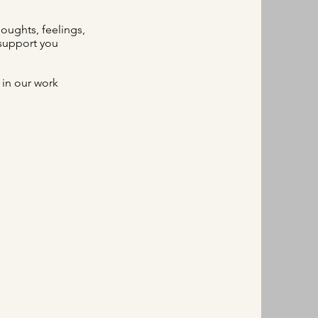
houghts, feelings,
 support you
 in our work