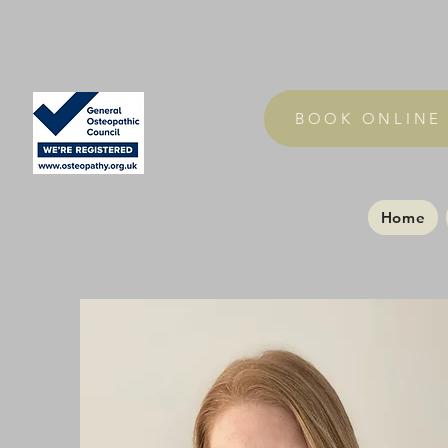
BOOK ONLINE
Home