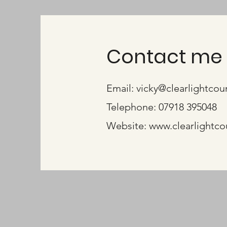
Contact me 
Email:
vicky@clearlightcou
Telephone: 07918 395048
Website: www.clearlightco