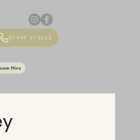
01449 613633
oom Hire
ey