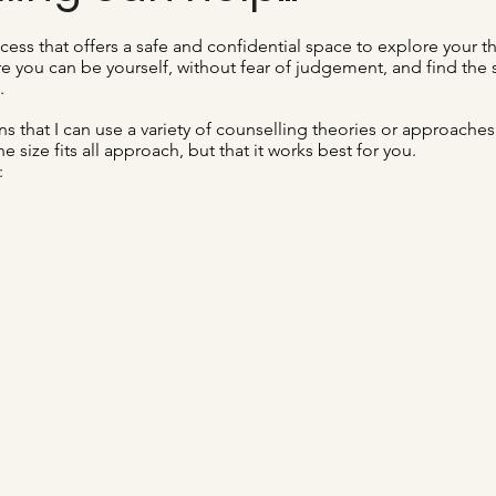
cess that offers a safe and confidential space to explore your t
re you can be yourself, without fear of judgement, and find the
.
s that I can use a variety of counselling theories or approaches
ne size fits all approach, but that it works best for you.
: