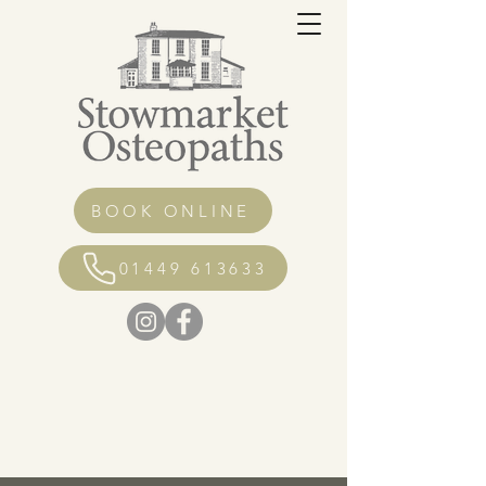
BOOK ONLINE
01449 613633