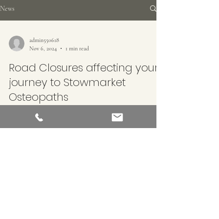
News
admin550618
Nov 6, 2024
1 min read
Road Closures affecting your
journey to Stowmarket
Osteopaths
Road closures around Stowmarket to enable gas company
Cadent Gas to install new pipes will affect access to
Stowmarket Osteopaths These...
STOWMARKET OSTEOPATHS
©2022 by Stowmarket Osteopaths